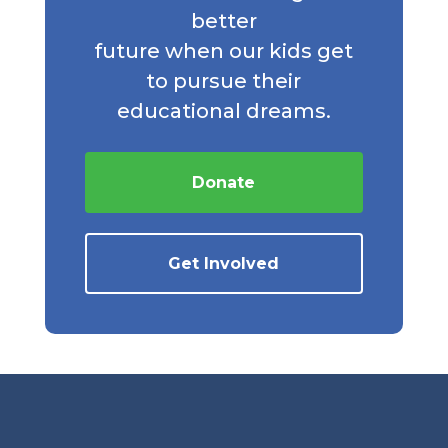
better
future when our kids get
to pursue their
educational dreams.
Donate
Get Involved