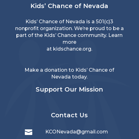
Kids’ Chance of Nevada
Kids’ Chance of Nevada is a 501(c)3
nonprofit organization. We’re proud to be a
part of the Kids’ Chance community. Learn
more
at
kidschance.org
.
Make a donation to Kids’ Chance of
Nevada today.
Support Our Mission
Contact Us

KCONevada@gmail.com