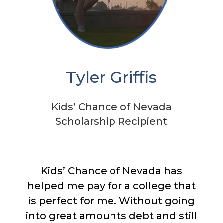
Tyler Griffis
Kids’ Chance of Nevada
Scholarship Recipient
Kids’ Chance of Nevada has
helped me pay for a college that
is perfect for me. Without going
into great amounts debt and still