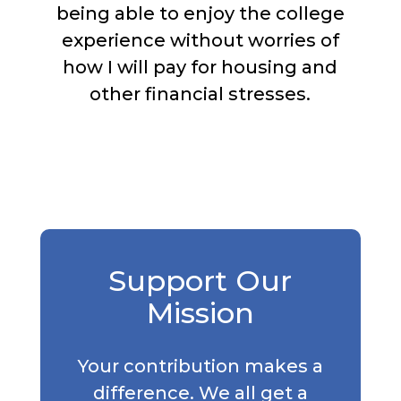
being able to enjoy the college
experience without worries of
how I will pay for housing and
other financial stresses.
Support Our
Mission
Your contribution makes a
difference. We all get a