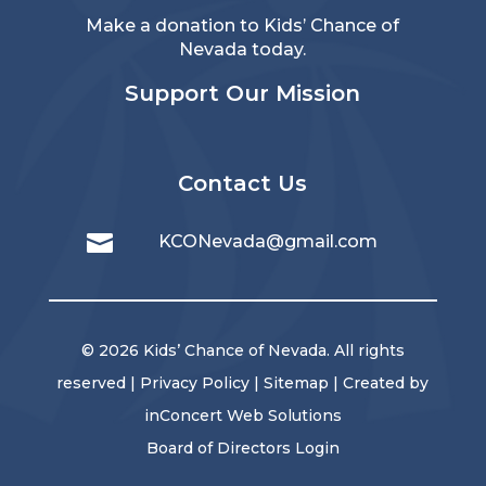
Make a donation to Kids’ Chance of
Nevada today.
Support Our Mission
Contact Us

KCONevada@gmail.com
© 2026 Kids’ Chance of Nevada. All rights
reserved |
Privacy Policy
|
Sitemap
| Created by
inConcert Web Solutions
Board of Directors Login