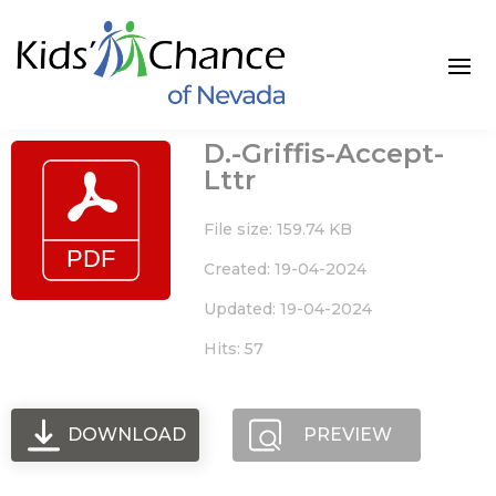
Skip
to
content
D.-Griffis-Accept-
Lttr
File size: 159.74 KB
Created: 19-04-2024
Updated: 19-04-2024
Hits: 57
DOWNLOAD
PREVIEW