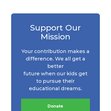
Support Our
Mission
Your contribution makes a
difference. We all get a
better
future when our kids get
to pursue their
educational dreams.
Donate