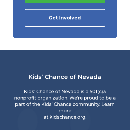
Get Involved
Kids’ Chance of Nevada
Kids’ Chance of Nevada is a 501(c)3
nonprofit organization. We’re proud to be a
part of the Kids’ Chance community. Learn
more
at
kidschance.org
.