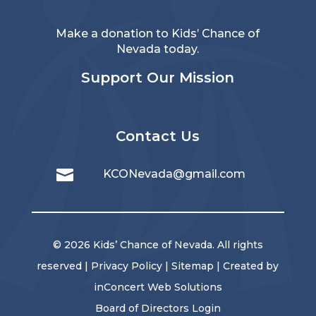
Make a donation to Kids’ Chance of
Nevada today.
Support Our Mission
Contact Us

KCONevada@gmail.com
© 2026 Kids’ Chance of Nevada. All rights
reserved |
Privacy Policy
|
Sitemap
| Created by
inConcert Web Solutions
Board of Directors Login