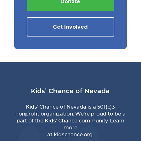
Donate
Get Involved
Kids’ Chance of Nevada
Kids’ Chance of Nevada is a 501(c)3
nonprofit organization. We’re proud to be a
part of the Kids’ Chance community. Learn
more
at
kidschance.org
.