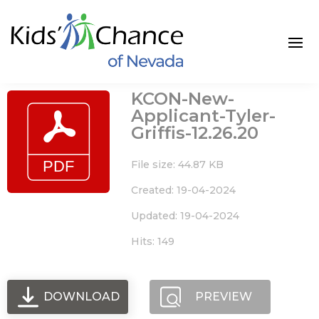
Skip
to
content
KCON-New-
Applicant-Tyler-
Griffis-12.26.20
File size: 44.87 KB
Created: 19-04-2024
Updated: 19-04-2024
Hits: 149
DOWNLOAD
PREVIEW