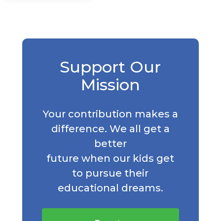
Support Our
Mission
Your contribution makes a
difference. We all get a
better
future when our kids get
to pursue their
educational dreams.