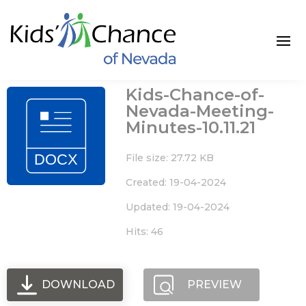
Skip
to
content
Kids-Chance-of-
Nevada-Meeting-
Minutes-10.11.21
File size: 27.72 KB
Created: 19-04-2024
Updated: 19-04-2024
Hits: 46
DOWNLOAD
PREVIEW