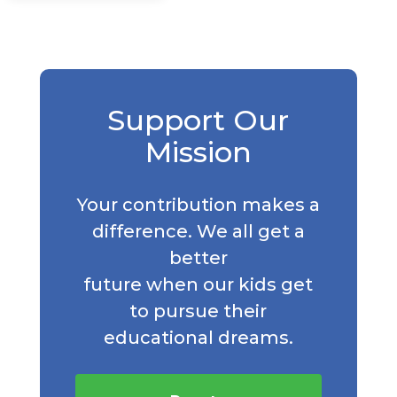
Support Our
Mission
Your contribution makes a
difference. We all get a
better
future when our kids get
to pursue their
educational dreams.