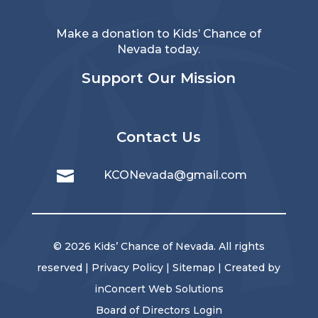
Make a donation to Kids’ Chance of
Nevada today.
Support Our Mission
Contact Us

KCONevada@gmail.com
© 2026 Kids’ Chance of Nevada. All rights
reserved |
Privacy Policy
|
Sitemap
| Created by
inConcert Web Solutions
Board of Directors Login