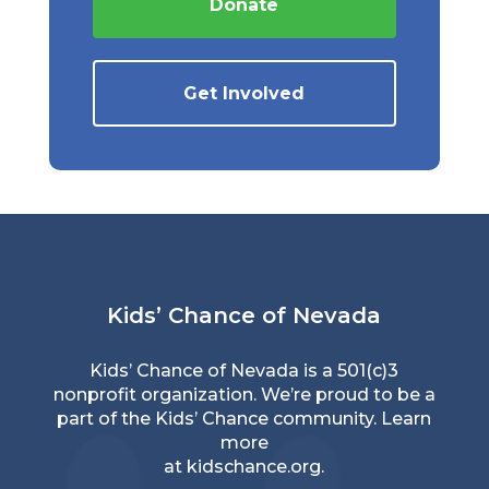
Donate
Get Involved
Kids’ Chance of Nevada
Kids’ Chance of Nevada is a 501(c)3
nonprofit organization. We’re proud to be a
part of the Kids’ Chance community. Learn
more
at
kidschance.org
.