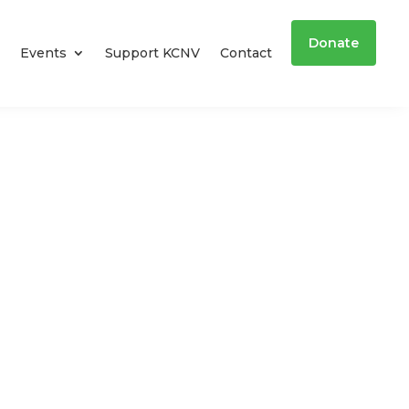
Donate
Events
Support KCNV
Contact