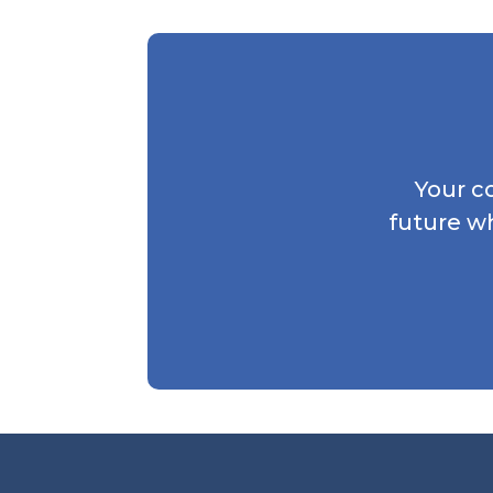
Your c
future w