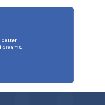
 better
l dreams.