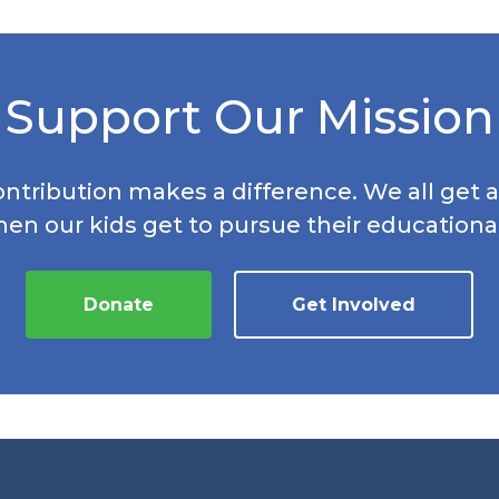
Support Our Mission
ontribution makes a difference. We all get a
hen our kids get to pursue their educationa
Donate
Get Involved