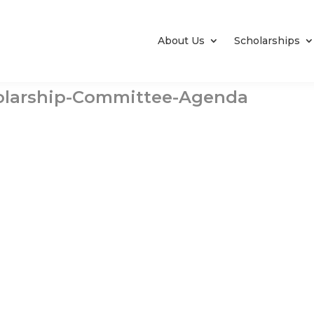
About Us
Scholarships
olarship-Committee-Agenda