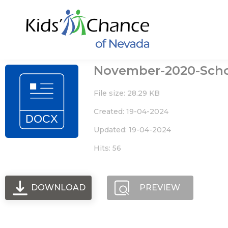
Skip
to
content
November-2020-Sch
File size: 28.29 KB
Created: 19-04-2024
Updated: 19-04-2024
Hits: 56
DOWNLOAD
PREVIEW