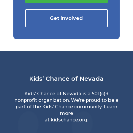
Get Involved
Kids’ Chance of Nevada
Kids’ Chance of Nevada is a 501(c)3
nonprofit organization. We’re proud to be a
part of the Kids’ Chance community. Learn
more
at
kidschance.org
.