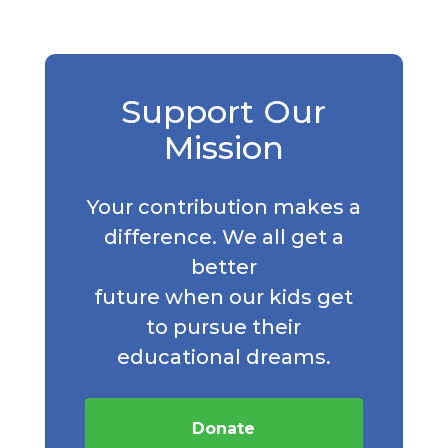
Support Our
Mission
Your contribution makes a
difference. We all get a
better
future when our kids get
to pursue their
educational dreams.
Donate