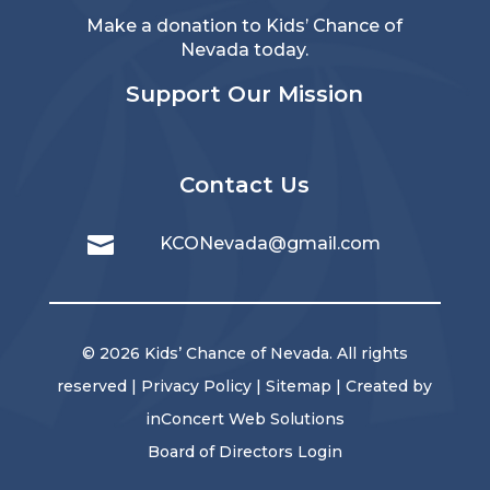
Make a donation to Kids’ Chance of
Nevada today.
Support Our Mission
Contact Us

KCONevada@gmail.com
© 2026 Kids’ Chance of Nevada. All rights
reserved |
Privacy Policy
|
Sitemap
| Created by
inConcert Web Solutions
Board of Directors Login