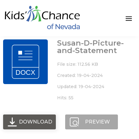
Skip
to
content
Susan-D-Picture-
and-Statement
File size: 112.56 KB
Created: 19-04-2024
Updated: 19-04-2024
Hits: 55
DOWNLOAD
PREVIEW