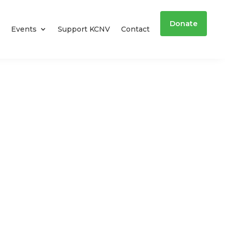
Donate
Events
Support KCNV
Contact