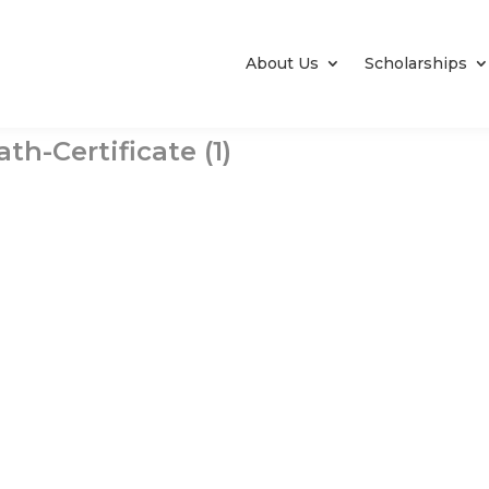
About Us
Scholarships
h-Certificate (1)