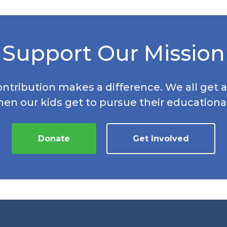
Support Our Mission
ontribution makes a difference. We all get a
hen our kids get to pursue their educationa
Donate
Get Involved