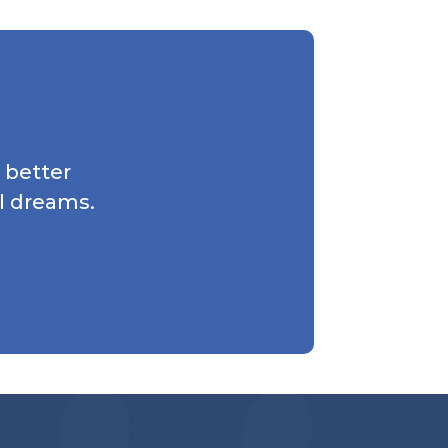
 better
l dreams.