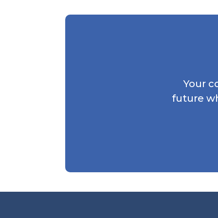
Your c
future w