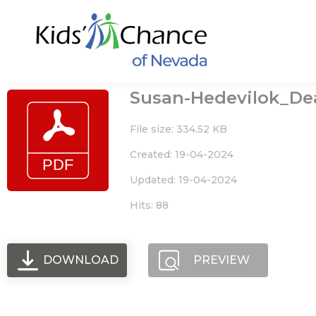
Skip
to
content
Susan-Hedevilok_Deat
File size: 334.52 KB
Created: 19-04-2024
Updated: 19-04-2024
Hits: 88
DOWNLOAD
PREVIEW