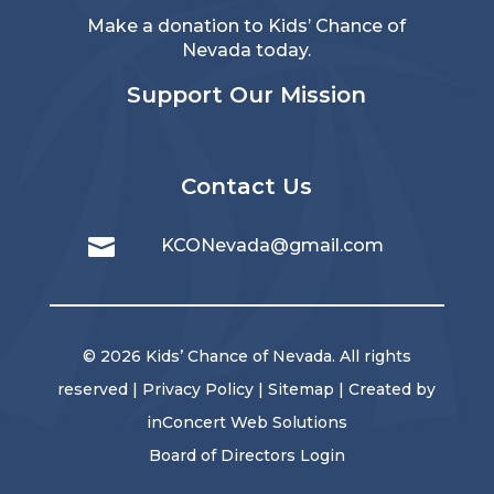
Make a donation to Kids’ Chance of
Nevada today.
Support Our Mission
Contact Us

KCONevada@gmail.com
© 2026 Kids’ Chance of Nevada. All rights
reserved |
Privacy Policy
|
Sitemap
| Created by
inConcert Web Solutions
Board of Directors Login