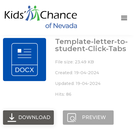
Skip
to
content
Template-letter-to-
student-Click-Tabs
File size: 23.49 KB
Created: 19-04-2024
Updated: 19-04-2024
Hits: 86
DOWNLOAD
PREVIEW