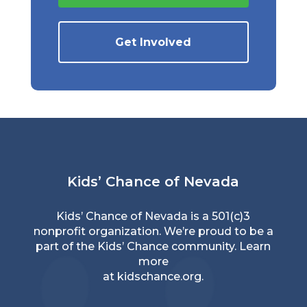
Get Involved
Kids’ Chance of Nevada
Kids’ Chance of Nevada is a 501(c)3
nonprofit organization. We’re proud to be a
part of the Kids’ Chance community. Learn
more
at
kidschance.org
.