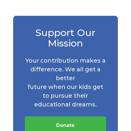
Support Our
Mission
Your contribution makes a
difference. We all get a
better
future when our kids get
to pursue their
educational dreams.
Donate