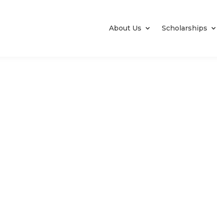
About Us
Scholarships