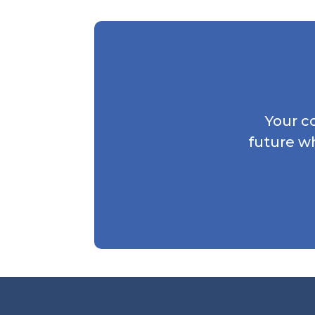
Your c
future w