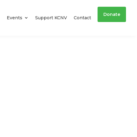
Donate
Events
Support KCNV
Contact