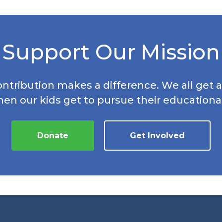
Support Our Mission
ontribution makes a difference. We all get a
hen our kids get to pursue their educationa
Donate
Get Involved