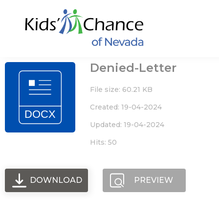
Skip
to
content
Denied-Letter
File size: 60.21 KB
Created: 19-04-2024
Updated: 19-04-2024
Hits: 50
DOWNLOAD
PREVIEW