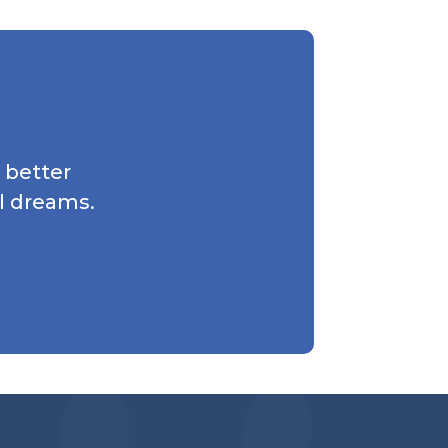
 better
l dreams.